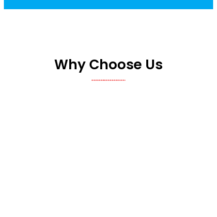
Why Choose Us