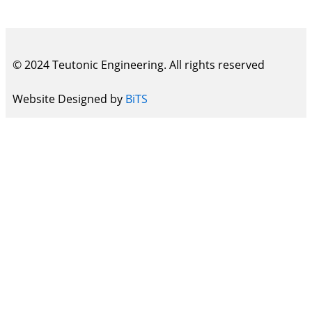
© 2024 Teutonic Engineering. All rights reserved
Website Designed by
BiTS