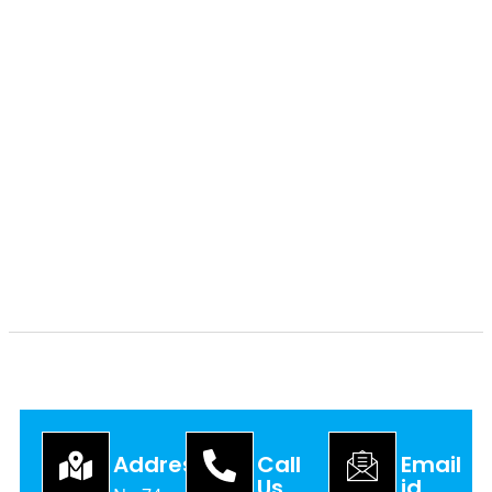
Address
Call
Email
Us
id