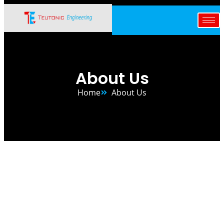
Skip
to
content
About Us
Home
About Us