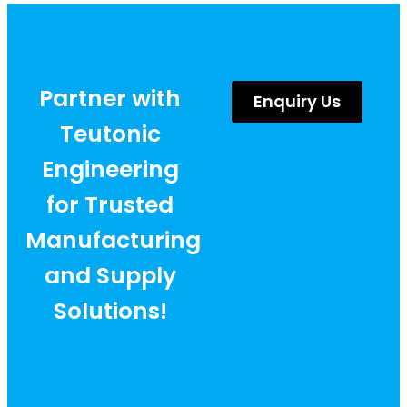
Partner with
Enquiry Us
Teutonic
Engineering
for Trusted
Manufacturing
and Supply
Solutions!