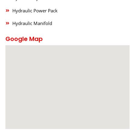
Hydraulic Power Pack
Hydraulic Manifold
Google Map