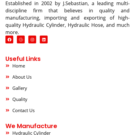
Established in 2002 by J.Sebastian, a leading multi-
discipline firm that believes in quality and
manufacturing, importing and exporting of high-
quality Hydraulic Cylinder, Hydraulic Hose, and much
more.
F
I
L
a
n
i
c
s
n
e
t
k
b
a
e
o
g
d
Useful Links
o
r
i
k
a
n
Home
m
About Us
Gallery
Quality
Contact Us
We Manufacture
Hydraulic Cylinder