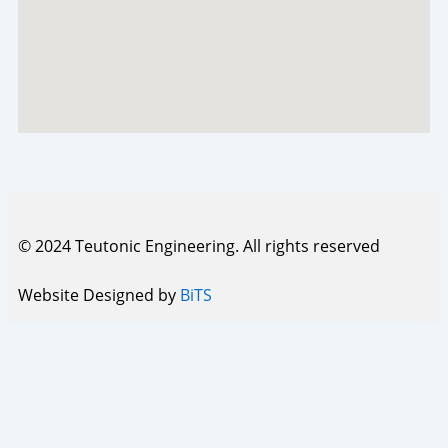
© 2024 Teutonic Engineering. All rights reserved
Website Designed by
BiTS