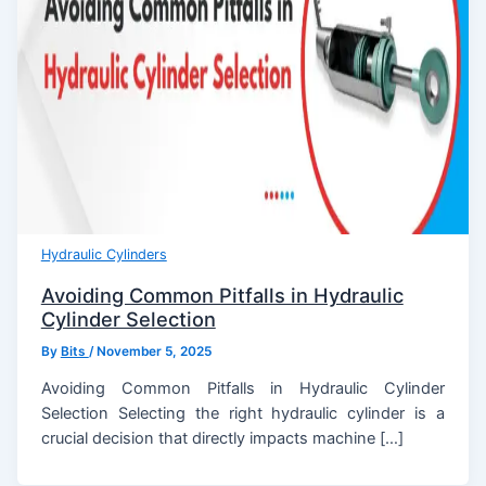
Hydraulic Cylinders
Avoiding Common Pitfalls in Hydraulic
Cylinder Selection
By
Bits
/
November 5, 2025
Avoiding Common Pitfalls in Hydraulic Cylinder
Selection Selecting the right hydraulic cylinder is a
crucial decision that directly impacts machine […]