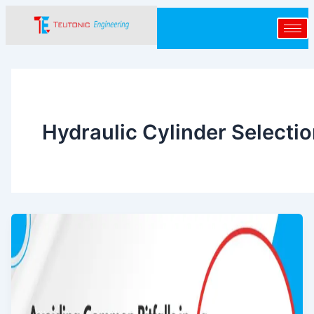
Skip
to
content
Hydraulic Cylinder Selecti