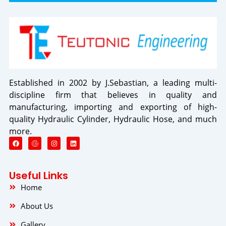
Established in 2002 by J.Sebastian, a leading multi-
discipline firm that believes in quality and
manufacturing, importing and exporting of high-
quality Hydraulic Cylinder, Hydraulic Hose, and much
more.
F
I
L
a
n
i
c
s
n
e
t
k
b
a
e
o
g
d
Useful Links
o
r
i
k
a
n
Home
m
About Us
Gallery