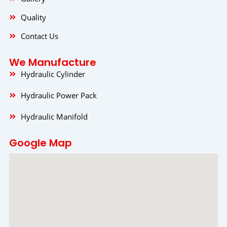
Quality
Contact Us
We Manufacture
Hydraulic Cylinder
Hydraulic Power Pack
Hydraulic Manifold
Google Map