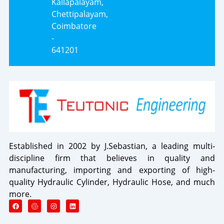
Kallapalayam,
Chettipalayam,
Coimbatore
-
641201
Established in 2002 by J.Sebastian, a leading multi-
discipline firm that believes in quality and
manufacturing, importing and exporting of high-
quality Hydraulic Cylinder, Hydraulic Hose, and much
more.
F
I
L
a
n
i
c
s
n
e
t
k