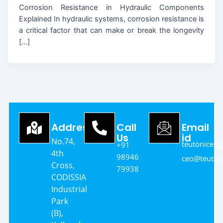
Corrosion Resistance in Hydraulic Components
Explained In hydraulic systems, corrosion resistance is
a critical factor that can make or break the longevity
[…]
Address
Call
Email
Us
id
No.74,
teutonicen
+91
4th
98946
ceo@teutoni
Cross,
79938
CODISSIA
Industrial
Park
(B),