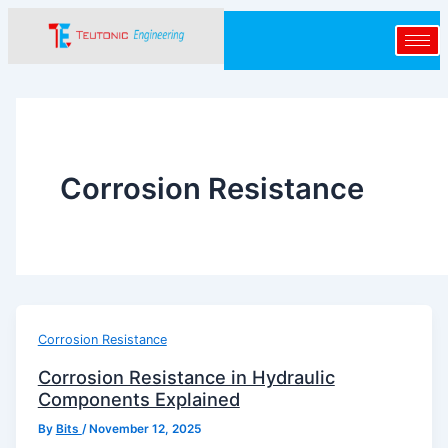
Skip
to
content
Corrosion Resistance
Corrosion Resistance
Corrosion Resistance in Hydraulic
Components Explained
By
Bits
/
November 12, 2025