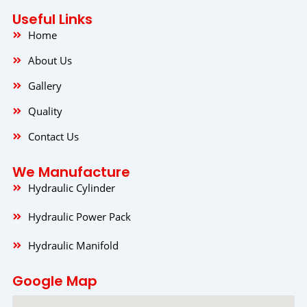
b
a
e
o
g
d
Useful Links
o
r
i
k
a
n
Home
m
About Us
Gallery
Quality
Contact Us
We Manufacture
Hydraulic Cylinder
Hydraulic Power Pack
Hydraulic Manifold
Google Map