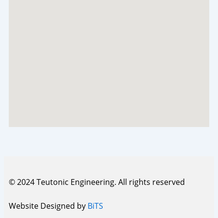
© 2024 Teutonic Engineering. All rights reserved
Website Designed by
BiTS