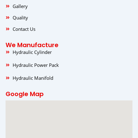
Gallery
Quality
Contact Us
We Manufacture
Hydraulic Cylinder
Hydraulic Power Pack
Hydraulic Manifold
Google Map