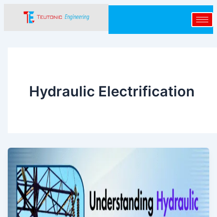
Skip
to
content
Hydraulic Electrification