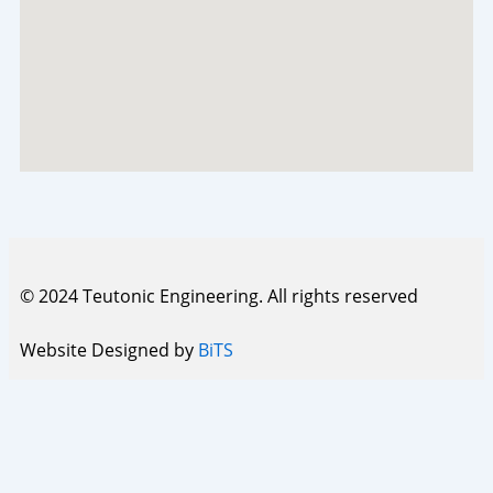
© 2024 Teutonic Engineering. All rights reserved
Website Designed by
BiTS