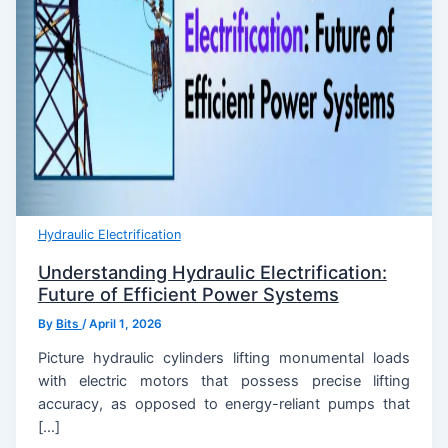
Hydraulic Electrification
Understanding Hydraulic Electrification:
Future of Efficient Power Systems
By
Bits
/
April 1, 2026
Picture hydraulic cylinders lifting monumental loads
with electric motors that possess precise lifting
accuracy, as opposed to energy-reliant pumps that
[…]