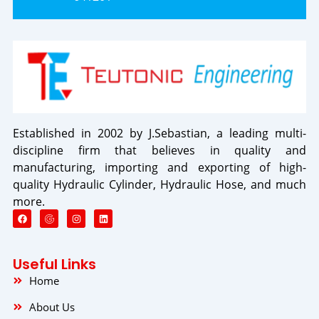
Established in 2002 by J.Sebastian, a leading multi-
discipline firm that believes in quality and
manufacturing, importing and exporting of high-
quality Hydraulic Cylinder, Hydraulic Hose, and much
more.
F
I
L
a
n
i
c
s
n
e
t
k
b
a
e
o
g
d
Useful Links
o
r
i
k
a
n
Home
m
About Us