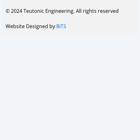
© 2024 Teutonic Engineering. All rights reserved
Website Designed by
BiTS