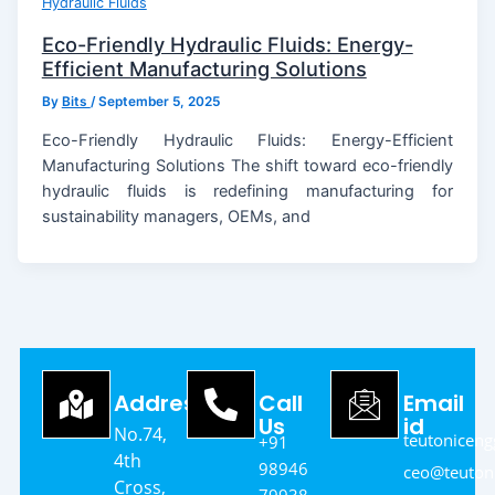
Hydraulic Fluids
Eco-Friendly Hydraulic Fluids: Energy-
Efficient Manufacturing Solutions
By
Bits
/
September 5, 2025
Eco-Friendly Hydraulic Fluids: Energy-Efficient
Manufacturing Solutions The shift toward eco-friendly
hydraulic fluids is redefining manufacturing for
sustainability managers, OEMs, and
Address
Call
Email
Us
id
No.74,
teutonicen
+91
4th
98946
ceo@teutoni
Cross,