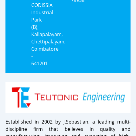
79938
CODISSIA
Industrial
Park
(B),
Kallapalayam,
Chettipalayam,
Coimbatore
-
641201
Established in 2002 by J.Sebastian, a leading multi-
discipline firm that believes in quality and