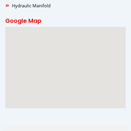
Hydraulic Manifold
Google Map