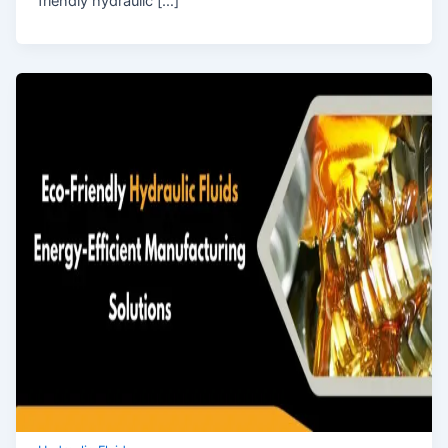
friendly hydraulic […]