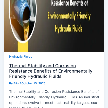
Hydraulic Fluids
Thermal Stability and Corrosion
Resistance Benefits of Environmentally
Friendly Hydraulic Fluids
By
Bits
/
October 15, 2025
Thermal Stability and Corrosion Resistance Benefits of
Environmentally Friendly Hydraulic Fluids As industrial
operations evolve to meet sustainability targets, eco-