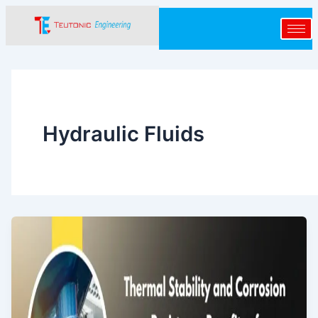
Skip
to
content
Hydraulic Fluids