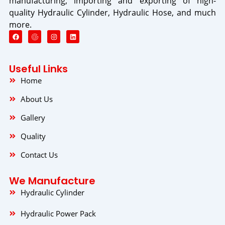
manufacturing, importing and exporting of high-
quality Hydraulic Cylinder, Hydraulic Hose, and much
more.
F
I
L
a
n
i
c
s
n
e
t
k
b
a
e
o
g
d
Useful Links
o
r
i
k
a
n
Home
m
About Us
Gallery
Quality
Contact Us
We Manufacture
Hydraulic Cylinder
Hydraulic Power Pack