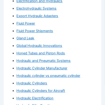
Electrification and Hydraulics
Electrohydraulic Systems
Export Hydraulic Adapters
Fluid Power
Fluid Power Shipments
Gland Leak
Global Hydraulic Innovations
Honed Tubes and Piston Rods
Hydraulic and Pneumatic Systems
Hydraulic Cylinder Manufacturer
Hydraulic cylinder vs pneumatic cylinder
Hydraulic Cylinders
Hydraulic Cylinders for Aircraft
Hydraulic Electrification