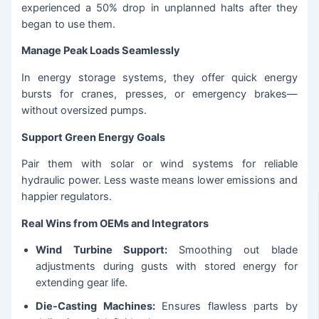
experienced a 50% drop in unplanned halts after they
began to use them.
Manage Peak Loads Seamlessly
In energy storage systems, they offer quick energy
bursts for cranes, presses, or emergency brakes—
without oversized pumps.
Support Green Energy Goals
Pair them with solar or wind systems for reliable
hydraulic power. Less waste means lower emissions and
happier regulators.
Real Wins from OEMs and Integrators
Wind Turbine Support:
Smoothing out blade
adjustments during gusts with stored energy for
extending gear life.
Die-Casting Machines:
Ensures flawless parts by