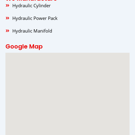
Hydraulic Cylinder
Hydraulic Power Pack
Hydraulic Manifold
Google Map