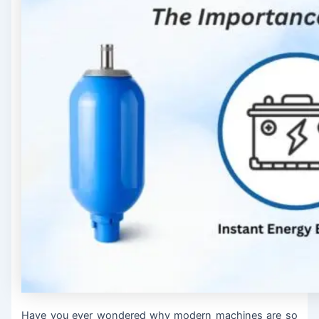
Have you ever wondered why modern machines are so