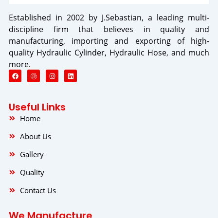
Established in 2002 by J.Sebastian, a leading multi-
discipline firm that believes in quality and
manufacturing, importing and exporting of high-
quality Hydraulic Cylinder, Hydraulic Hose, and much
more.
F
I
L
a
n
i
c
s
n
e
t
k
b
a
e
o
g
d
Useful Links
o
r
i
k
a
n
Home
m
About Us
Gallery
Quality
Contact Us
We Manufacture