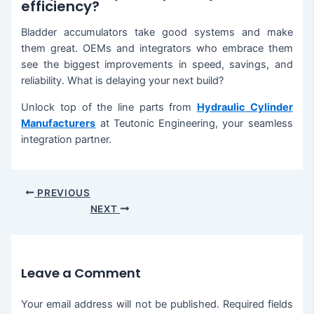
efficiency?
Bladder accumulators take good systems and make
them great. OEMs and integrators who embrace them
see the biggest improvements in speed, savings, and
reliability. What is delaying your next build?
Unlock top of the line parts from
Hydraulic Cylinder
Manufacturers
at Teutonic Engineering, your seamless
integration partner.
PREVIOUS
NEXT
Leave a Comment
Your email address will not be published.
Required fields