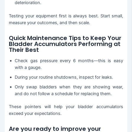
deterioration.
Testing your equipment first is always best. Start small,
measure your outcomes, and then scale.
Quick Maintenance Tips to Keep Your
Bladder Accumulators Performing at
Their Best
Check gas pressure every 6 months—this is easy
with a gauge.
During your routine shutdowns, inspect for leaks.
Only swap bladders when they are showing wear,
and do not follow a schedule for replacing them.
These pointers will help your bladder accumulators
exceed your expectations.
Are you ready to improve your