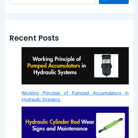
Recent Posts
Working Principle of Pumped Accumulators in
Hydraulic Systems