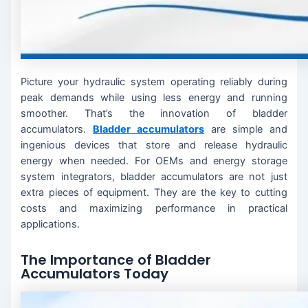
Picture your hydraulic system operating reliably during
peak demands while using less energy and running
smoother. That’s the innovation of bladder
accumulators.
Bladder accumulators
are simple and
ingenious devices that store and release hydraulic
energy when needed. For OEMs and energy storage
system integrators, bladder accumulators are not just
extra pieces of equipment. They are the key to cutting
costs and maximizing performance in practical
applications.
The Importance of Bladder
Accumulators Today