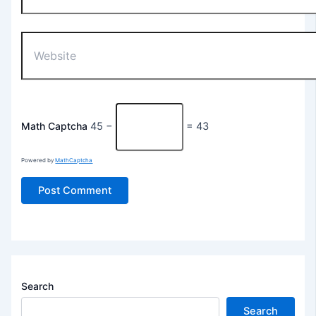
Website
Math Captcha
45 −
= 43
Powered by
MathCaptcha
Search
Search