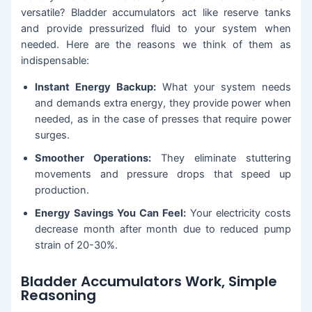
versatile? Bladder accumulators act like reserve tanks
and provide pressurized fluid to your system when
needed. Here are the reasons we think of them as
indispensable:
Instant Energy Backup:
What your system needs
and demands extra energy, they provide power when
needed, as in the case of presses that require power
surges.
Smoother Operations:
They eliminate stuttering
movements and pressure drops that speed up
production.
Energy Savings You Can Feel:
Your electricity costs
decrease month after month due to reduced pump
strain of 20-30%.
Bladder Accumulators Work, Simple
Reasoning