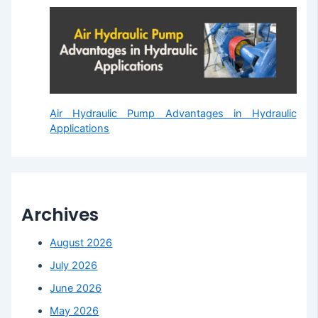
Air Hydraulic Pump Advantages in Hydraulic
Applications
Archives
August 2026
July 2026
June 2026
May 2026