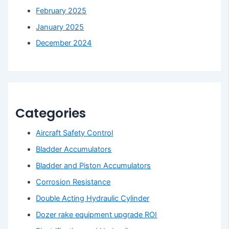
February 2025
January 2025
December 2024
Categories
Aircraft Safety Control
Bladder Accumulators
Bladder and Piston Accumulators
Corrosion Resistance
Double Acting Hydraulic Cylinder
Dozer rake equipment upgrade ROI