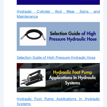
Hydraulic Cylinder Rod Wear Signs and
Maintenance
Selection Guide of High Pressure Hydraulic Hose
Hydraulic Foot Pump Applications In Hydraulic
Systems