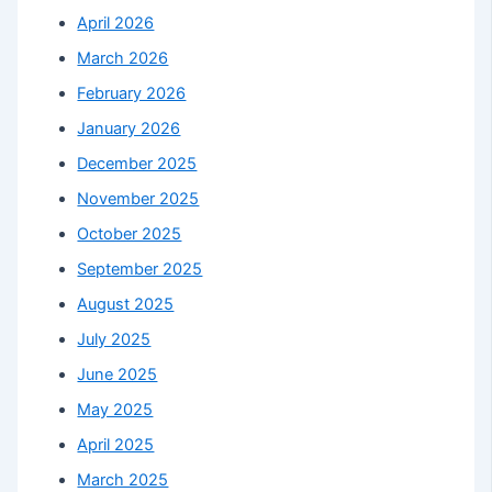
April 2026
March 2026
February 2026
January 2026
December 2025
November 2025
October 2025
September 2025
August 2025
July 2025
June 2025
May 2025
April 2025
March 2025