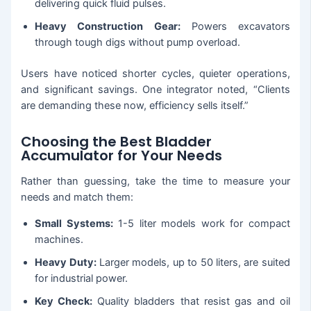
delivering quick fluid pulses.
Heavy Construction Gear:
Powers excavators
through tough digs without pump overload.
Users have noticed shorter cycles, quieter operations,
and significant savings. One integrator noted, “Clients
are demanding these now, efficiency sells itself.”
Choosing the Best Bladder
Accumulator for Your Needs
Rather than guessing, take the time to measure your
needs and match them:
Small Systems:
1-5 liter models work for compact
machines.
Heavy Duty:
Larger models, up to 50 liters, are suited
for industrial power.
Key Check:
Quality bladders that resist gas and oil