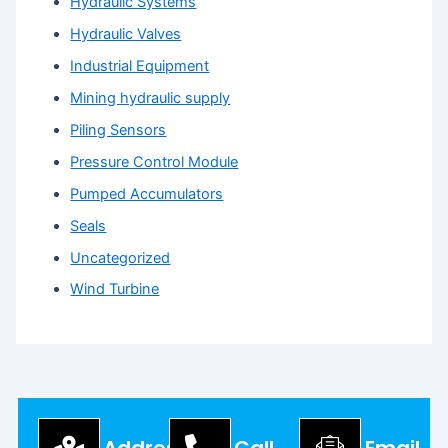
Hydraulic Systems
Hydraulic Valves
Industrial Equipment
Mining hydraulic supply
Piling Sensors
Pressure Control Module
Pumped Accumulators
Seals
Uncategorized
Wind Turbine
Address
Call
Email