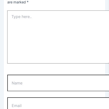
are marked
*
Type
here..
Name
Email