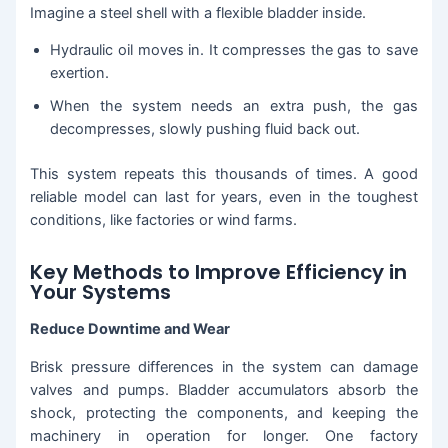
Imagine a steel shell with a flexible bladder inside.
Hydraulic oil moves in. It compresses the gas to save
exertion.
When the system needs an extra push, the gas
decompresses, slowly pushing fluid back out.
This system repeats this thousands of times. A good
reliable model can last for years, even in the toughest
conditions, like factories or wind farms.
Key Methods to Improve Efficiency in
Your Systems
Reduce Downtime and Wear
Brisk pressure differences in the system can damage
valves and pumps. Bladder accumulators absorb the
shock, protecting the components, and keeping the
machinery in operation for longer. One factory