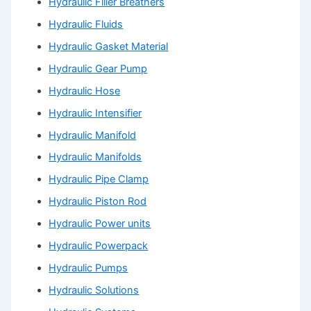
Hydraulic Filler Breathers
Hydraulic Fluids
Hydraulic Gasket Material
Hydraulic Gear Pump
Hydraulic Hose
Hydraulic Intensifier
Hydraulic Manifold
Hydraulic Manifolds
Hydraulic Pipe Clamp
Hydraulic Piston Rod
Hydraulic Power units
Hydraulic Powerpack
Hydraulic Pumps
Hydraulic Solutions