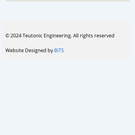
© 2024 Teutonic Engineering. All rights reserved
Website Designed by
BiTS