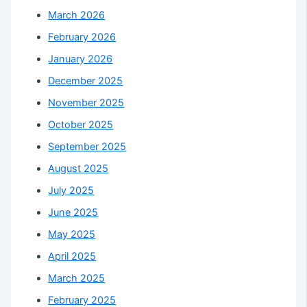
March 2026
February 2026
January 2026
December 2025
November 2025
October 2025
September 2025
August 2025
July 2025
June 2025
May 2025
April 2025
March 2025
February 2025