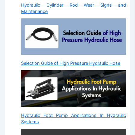
Hydraulic Cylinder Rod Wear Signs and
Maintenance
Selection Guide of High Pressure Hydraulic Hose
Hydraulic Foot Pump Applications In Hydraulic
Systems