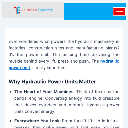
Skip
Post
to
navigation
content
Ever wondered what powers the hydraulic machinery in
factories, construction sites and manufacturing plants?
It’s the power unit. The unsung hero delivering the
muscle behind every lift, press and push. The
hydraulic
power unit
is really important.
Why Hydraulic Power Units Matter
The Heart of Your Machines:
Think of them as the
central engine. Converting energy into fluid pressure
that drives cylinders and motors. Hydraulic power
units convert energy.
Everywhere You Look:
From forklift lifts to industrial
presses, they make heavy work look easy. You see