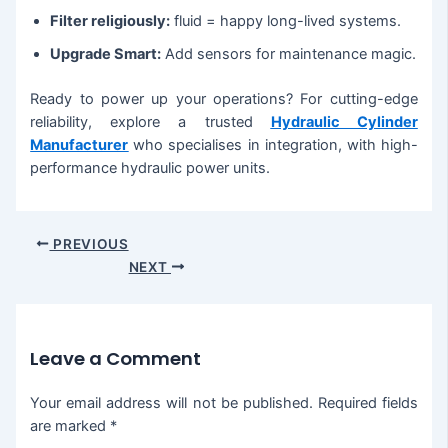
Filter religiously:
fluid = happy long-lived systems.
Upgrade Smart:
Add sensors for maintenance magic.
Ready to power up your operations? For cutting-edge
reliability, explore a trusted
Hydraulic Cylinder
Manufacturer
who specialises in integration, with high-
performance hydraulic power units.
PREVIOUS
NEXT
Leave a Comment
Your email address will not be published.
Required fields
are marked
*