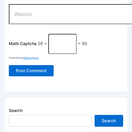
Website
Math Captcha
56 +
= 60
Powered by
MathCaptcha
Search
Search