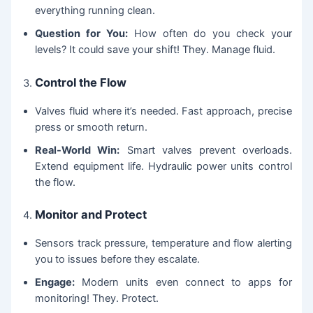
everything running clean.
Question for You:
How often do you check your
levels? It could save your shift! They. Manage fluid.
Control the Flow
Valves fluid where it’s needed. Fast approach, precise
press or smooth return.
Real-World Win:
Smart valves prevent overloads.
Extend equipment life. Hydraulic power units control
the flow.
Monitor and Protect
Sensors track pressure, temperature and flow alerting
you to issues before they escalate.
Engage:
Modern units even connect to apps for
monitoring! They. Protect.