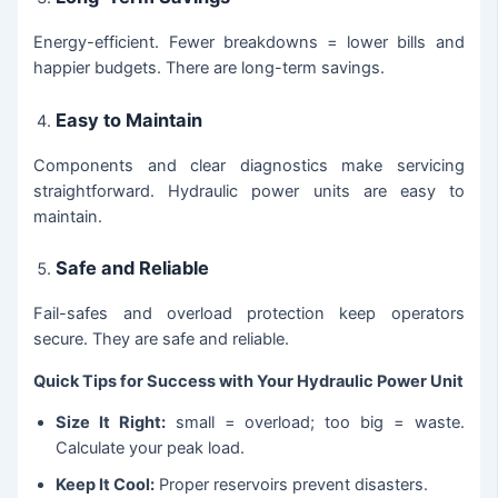
Energy-efficient. Fewer breakdowns = lower bills and
happier budgets. There are long-term savings.
Easy to Maintain
Components and clear diagnostics make servicing
straightforward. Hydraulic power units are easy to
maintain.
Safe and Reliable
Fail-safes and overload protection keep operators
secure. They are safe and reliable.
Quick Tips for Success with Your Hydraulic Power Unit
Size It Right:
small = overload; too big = waste.
Calculate your peak load.
Keep It Cool:
Proper reservoirs prevent disasters.