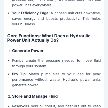
power units everywhere.
Your Efficiency Edge:
A chosen unit cuts downtime,
saves energy and boosts productivity. This helps
your business.
Core Functions: What Does a Hydraulic
Power Unit Actually Do?
Generate Power
Pumps create the pressure needed to move fluid
through your system.
Pro Tip:
Match pump size to your load for peak
performance without waste. Hydraulic power units
generate power.
Store and Manage Fluid
Reservoirs hold oil cool it, and filter out dirt to keep