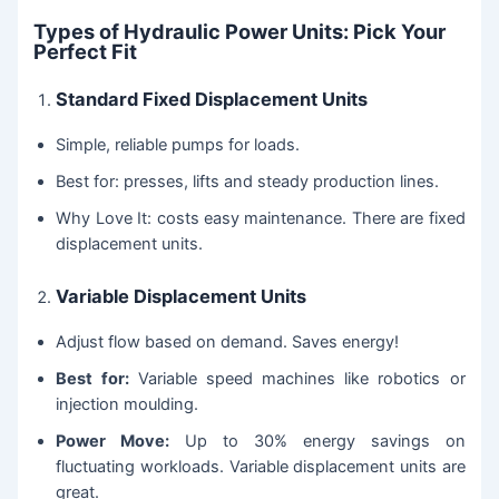
Types of Hydraulic Power Units: Pick Your
Perfect Fit
Standard Fixed Displacement Units
Simple, reliable pumps for loads.
Best for: presses, lifts and steady production lines.
Why Love It: costs easy maintenance. There are fixed
displacement units.
Variable Displacement Units
Adjust flow based on demand. Saves energy!
Best for:
Variable speed machines like robotics or
injection moulding.
Power Move:
Up to 30% energy savings on
fluctuating workloads. Variable displacement units are
great.