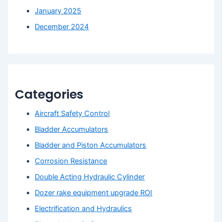
January 2025
December 2024
Categories
Aircraft Safety Control
Bladder Accumulators
Bladder and Piston Accumulators
Corrosion Resistance
Double Acting Hydraulic Cylinder
Dozer rake equipment upgrade ROI
Electrification and Hydraulics