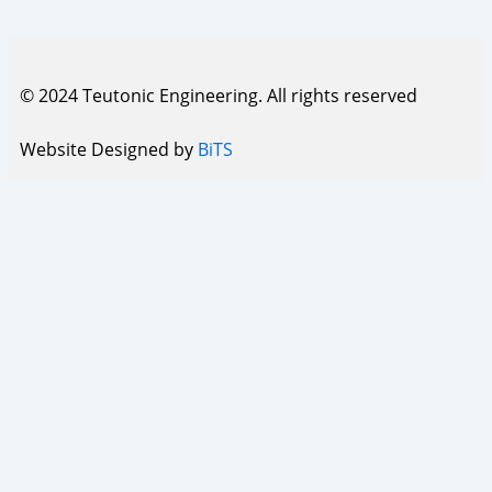
© 2024 Teutonic Engineering. All rights reserved
Website Designed by
BiTS