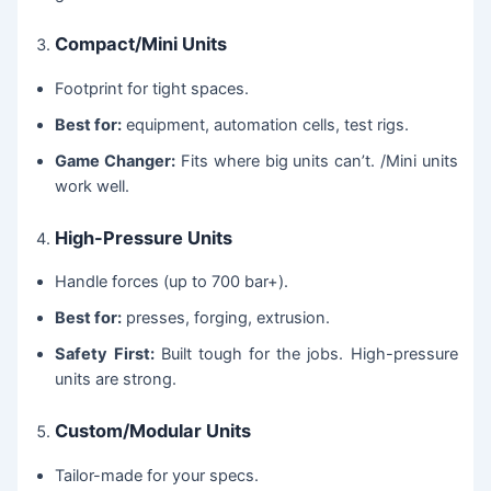
Compact/Mini Units
Footprint for tight spaces.
Best for:
equipment, automation cells, test rigs.
Game Changer:
Fits where big units can’t. /Mini units
work well.
High-Pressure Units
Handle forces (up to 700 bar+).
Best for:
presses, forging, extrusion.
Safety First:
Built tough for the jobs. High-pressure
units are strong.
Custom/Modular Units
Tailor-made for your specs.