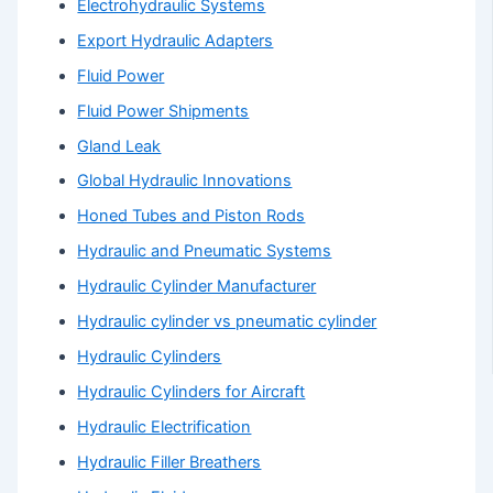
Electrohydraulic Systems
Export Hydraulic Adapters
Fluid Power
Fluid Power Shipments
Gland Leak
Global Hydraulic Innovations
Honed Tubes and Piston Rods
Hydraulic and Pneumatic Systems
Hydraulic Cylinder Manufacturer
Hydraulic cylinder vs pneumatic cylinder
Hydraulic Cylinders
Hydraulic Cylinders for Aircraft
Hydraulic Electrification
Hydraulic Filler Breathers