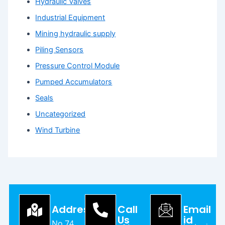
Hydraulic Valves
Industrial Equipment
Mining hydraulic supply
Piling Sensors
Pressure Control Module
Pumped Accumulators
Seals
Uncategorized
Wind Turbine
Address
Call
Email
Us
id
No.74,