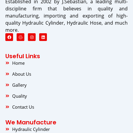
Established in 2002 by J.Sebastian, a leading multi-
discipline firm that believes in quality and
manufacturing, importing and exporting of high-
quality Hydraulic Cylinder, Hydraulic Hose, and much
more.
F
I
L
a
n
i
c
s
n
e
t
k
b
a
e
o
g
d
Useful Links
o
r
i
k
a
n
Home
m
About Us
Gallery
Quality
Contact Us
We Manufacture
Hydraulic Cylinder