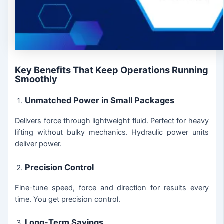
Key Benefits That Keep Operations Running
Smoothly
Unmatched Power in Small Packages
Delivers force through lightweight fluid. Perfect for heavy
lifting without bulky mechanics. Hydraulic power units
deliver power.
Precision Control
Fine-tune speed, force and direction for results every
time. You get precision control.
Long-Term Savings