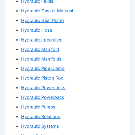
Hydraulic Fluids
Hydraulic Gasket Material
Hydraulic Gear Pump
Hydraulic Hose
Hydraulic Intensifier
Hydraulic Manifold
Hydraulic Manifolds
Hydraulic Pipe Clamp
Hydraulic Piston Rod
Hydraulic Power units
Hydraulic Powerpack
Hydraulic Pumps
Hydraulic Solutions
Hydraulic Systems