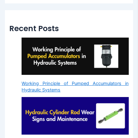
Recent Posts
Working Principle of Pumped Accumulators in
Hydraulic Systems