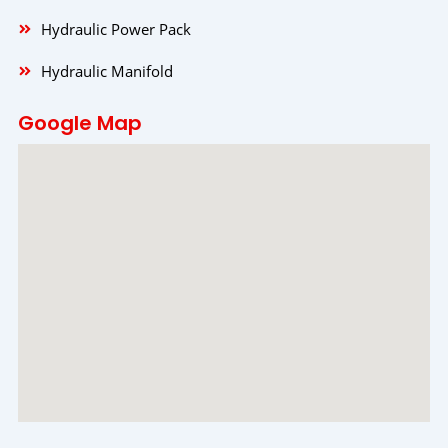
Hydraulic Power Pack
Hydraulic Manifold
Google Map