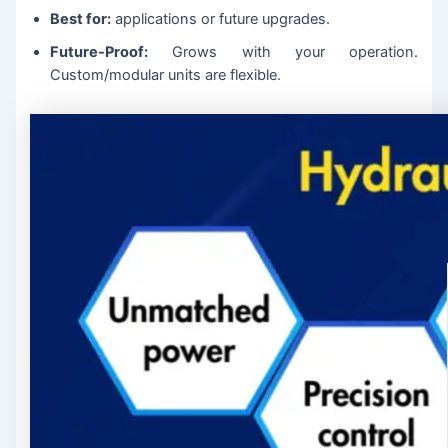
Best for:
applications or future upgrades.
Future-Proof:
Grows with your operation.
Custom/modular units are flexible.