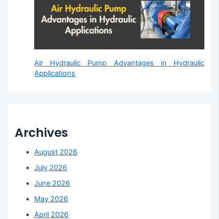
Air Hydraulic Pump Advantages in Hydraulic
Applications
Archives
August 2026
July 2026
June 2026
May 2026
April 2026