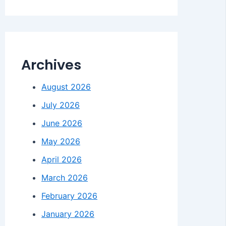
Archives
August 2026
July 2026
June 2026
May 2026
April 2026
March 2026
February 2026
January 2026