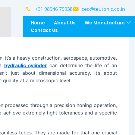
Website
+91 98946 79938
ceo@teutonic.co.in
Home
About Us
We Manufacture
Contact Us
on, it’s a heavy construction, aerospace, automotive,
 a
hydraulic cylinder
can determine the life of an
sn’t just about dimensional accuracy. It’s about
 quality at a microscopic level.
en processed through a precision honing operation,
o achieve extremely tight tolerances and a specific
eamless tubes. They are made for that one crucial