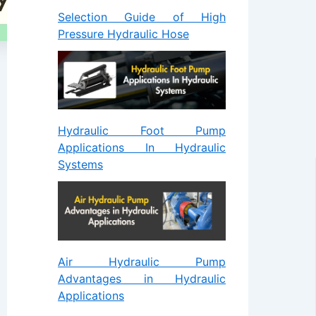
Selection Guide of High
Pressure Hydraulic Hose
Hydraulic Foot Pump
Applications In Hydraulic
Systems
Air Hydraulic Pump
Advantages in Hydraulic
Applications