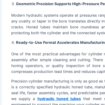
Geometric Precision Supports High-Pressure P
Modern hydraulic systems operate at pressures ran
any ovality or taper in the bore translates directly i
cracks. Honed tubes maintain bore roundness and
protecting both the cylinder and the connected syst
Ready-to-Use Format Accelerates Manufacturin
One of the most practical advantages for cylinder 
assembly after simple cleaning and cutting. There 
honing operators, or quality inspection of bore 
compresses production lead times and reduces capit
Precision cylinder manufacturing is only as good as
is a correctly specified hydraulic honed tube, man
seal life, faster assembly cycles, and predictable p
we supply a
hydraulic honed tubes
that meet s
engineered to support the precision your cylinder 