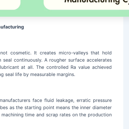
nufacturing
ot cosmetic. It creates micro-valleys that hold
on seal continuously. A rougher surface accelerates
ubricant at all. The controlled Ra value achieved
g seal life by measurable margins.
anufacturers face fluid leakage, erratic pressure
ubes as the starting point means the inner diameter
ing machining time and scrap rates on the production