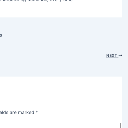
s
NEXT
ields are marked
*