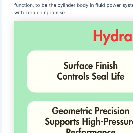
function, to be the cylinder body in fluid power sy
with zero compromise.