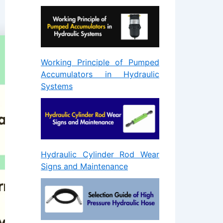
Working Principle of Pumped
Accumulators in Hydraulic
Systems
Hydraulic Cylinder Rod Wear
Signs and Maintenance