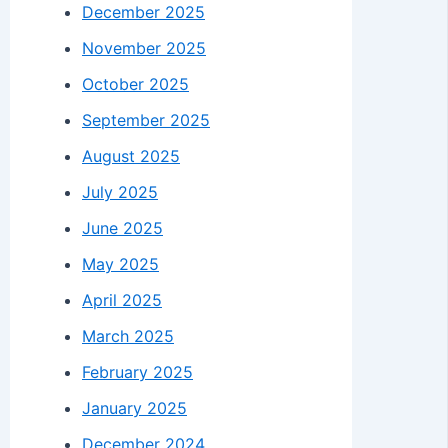
December 2025
November 2025
October 2025
September 2025
August 2025
July 2025
June 2025
May 2025
April 2025
March 2025
February 2025
January 2025
December 2024