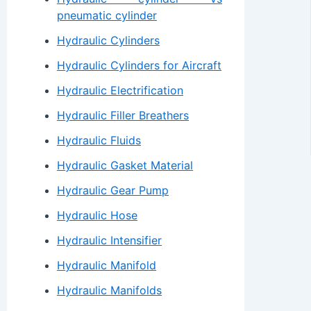
pneumatic cylinder
Hydraulic Cylinders
Hydraulic Cylinders for Aircraft
Hydraulic Electrification
Hydraulic Filler Breathers
Hydraulic Fluids
Hydraulic Gasket Material
Hydraulic Gear Pump
Hydraulic Hose
Hydraulic Intensifier
Hydraulic Manifold
Hydraulic Manifolds