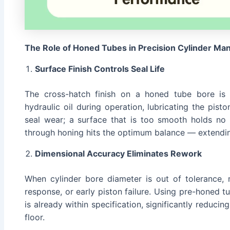
The Role of Honed Tubes in Precision Cylinder Ma
Surface Finish Controls Seal Life
The cross-hatch finish on a honed tube bore is n
hydraulic oil during operation, lubricating the pist
seal wear; a surface that is too smooth holds no l
through honing hits the optimum balance — extendin
Dimensional Accuracy Eliminates Rework
When cylinder bore diameter is out of tolerance, m
response, or early piston failure. Using pre-honed t
is already within specification, significantly reduc
floor.