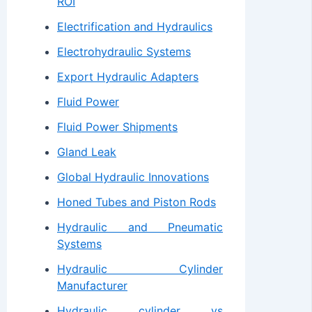
ROI
Electrification and Hydraulics
Electrohydraulic Systems
Export Hydraulic Adapters
Fluid Power
Fluid Power Shipments
Gland Leak
Global Hydraulic Innovations
Honed Tubes and Piston Rods
Hydraulic and Pneumatic
Systems
Hydraulic Cylinder
Manufacturer
Hydraulic cylinder vs