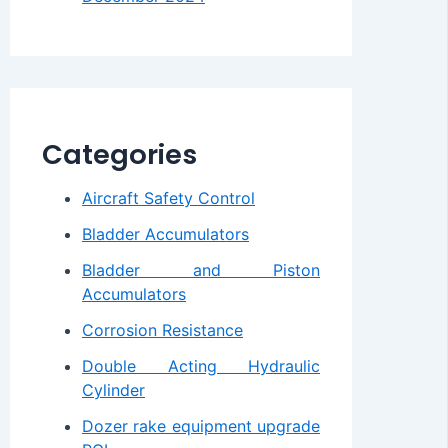
Categories
Aircraft Safety Control
Bladder Accumulators
Bladder and Piston
Accumulators
Corrosion Resistance
Double Acting Hydraulic
Cylinder
Dozer rake equipment upgrade