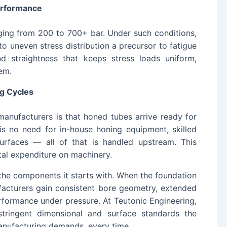
erformance
ging from 200 to 700+ bar. Under such conditions,
nto uneven stress distribution a precursor to fatigue
 straightness that keeps stress loads uniform,
em.
g Cycles
manufacturers is that honed tubes arrive ready for
is no need for in-house honing equipment, skilled
surfaces — all of that is handled upstream. This
al expenditure on machinery.
 the components it starts with. When the foundation
ufacturers gain consistent bore geometry, extended
erformance under pressure. At Teutonic Engineering,
tringent dimensional and surface standards the
manufacturing demands, every time