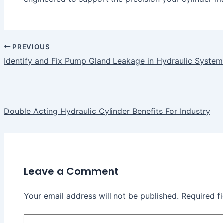
PREVIOUS
Identify and Fix Pump Gland Leakage in Hydraulic System
Double Acting Hydraulic Cylinder Benefits For Industry
Leave a Comment
Your email address will not be published.
Required f