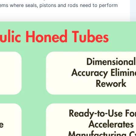
stems where seals, pistons and rods need to perform