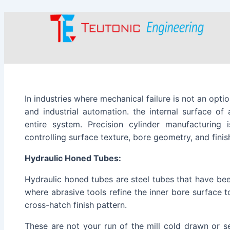
Type
Name
Email
Skip
Post
here..
to
navigation
content
In industries where mechanical failure is not an opti
and industrial automation. the internal surface of
entire system. Precision cylinder manufacturing i
controlling surface texture, bore geometry, and finish
Hydraulic Honed Tubes:
Hydraulic honed tubes are steel tubes that have be
where abrasive tools refine the inner bore surface t
cross-hatch finish pattern.
These are not your run of the mill cold drawn or s