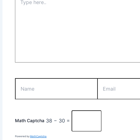
38 − 30 =
Math Captcha
Powered by
MathCaptcha