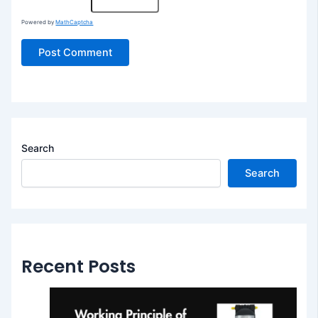
Powered by
MathCaptcha
Search
Search
Recent Posts