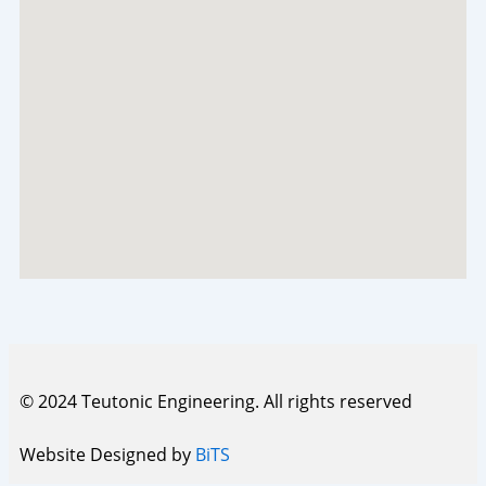
© 2024 Teutonic Engineering. All rights reserved
Website Designed by
BiTS