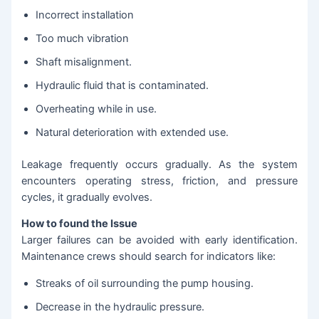
Incorrect installation
Too much vibration
Shaft misalignment.
Hydraulic fluid that is contaminated.
Overheating while in use.
Natural deterioration with extended use.
Leakage frequently occurs gradually. As the system
encounters operating stress, friction, and pressure
cycles, it gradually evolves.
How to found the Issue
Larger failures can be avoided with early identification.
Maintenance crews should search for indicators like:
Streaks of oil surrounding the pump housing.
Decrease in the hydraulic pressure.