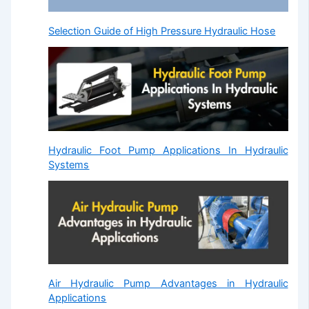
Selection Guide of High Pressure Hydraulic Hose
Hydraulic Foot Pump Applications In Hydraulic
Systems
Air Hydraulic Pump Advantages in Hydraulic
Applications