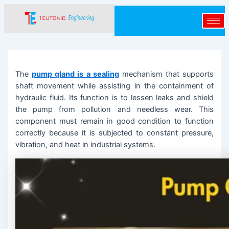
Skip
Post
to
navigation
content
The
pump gland is a sealing
mechanism that supports
shaft movement while assisting in the containment of
hydraulic fluid. Its function is to lessen leaks and shield
the pump from pollution and needless wear. This
component must remain in good condition to function
correctly because it is subjected to constant pressure,
vibration, and heat in industrial systems.