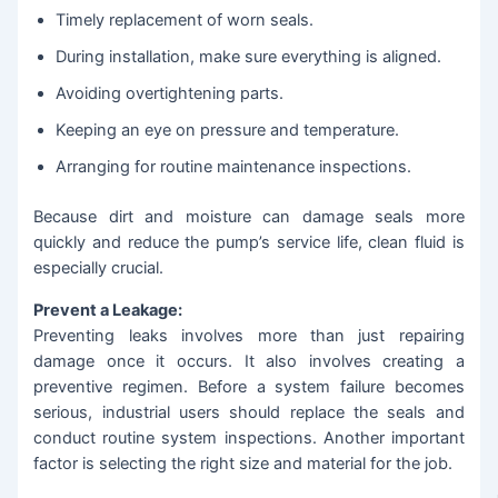
Timely replacement of worn seals.
During installation, make sure everything is aligned.
Avoiding overtightening parts.
Keeping an eye on pressure and temperature.
Arranging for routine maintenance inspections.
Because dirt and moisture can damage seals more
quickly and reduce the pump’s service life, clean fluid is
especially crucial.
Prevent a Leakage:
Preventing leaks involves more than just repairing
damage once it occurs. It also involves creating a
preventive regimen. Before a system failure becomes
serious, industrial users should replace the seals and
conduct routine system inspections. Another important
factor is selecting the right size and material for the job.