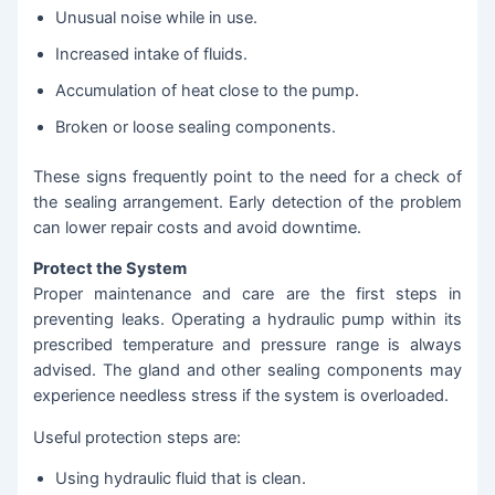
Unusual noise while in use.
Increased intake of fluids.
Accumulation of heat close to the pump.
Broken or loose sealing components.
These signs frequently point to the need for a check of
the sealing arrangement. Early detection of the problem
can lower repair costs and avoid downtime.
Protect the System
Proper maintenance and care are the first steps in
preventing leaks. Operating a hydraulic pump within its
prescribed temperature and pressure range is always
advised. The gland and other sealing components may
experience needless stress if the system is overloaded.
Useful protection steps are:
Using hydraulic fluid that is clean.