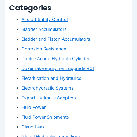
Categories
Aircraft Safety Control
Bladder Accumulators
Bladder and Piston Accumulators
Corrosion Resistance
Double Acting Hydraulic Cylinder
Dozer rake equipment upgrade ROI
Electrification and Hydraulics
Electrohydraulic Systems
Export Hydraulic Adapters
Fluid Power
Fluid Power Shipments
Gland Leak
Global Hydraulic Innovations