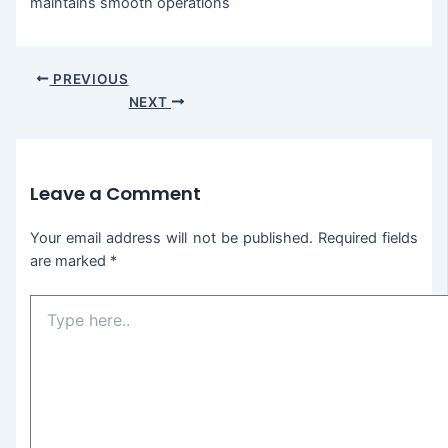
maintains smooth operations
PREVIOUS
NEXT
Leave a Comment
Your email address will not be published.
Required fields
are marked
*
Type
here..