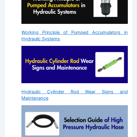
Working Principle of Pumped Accumulators in
Hydraulic Systems
Hydraulic Cylinder Rod Wear Signs and
Maintenance