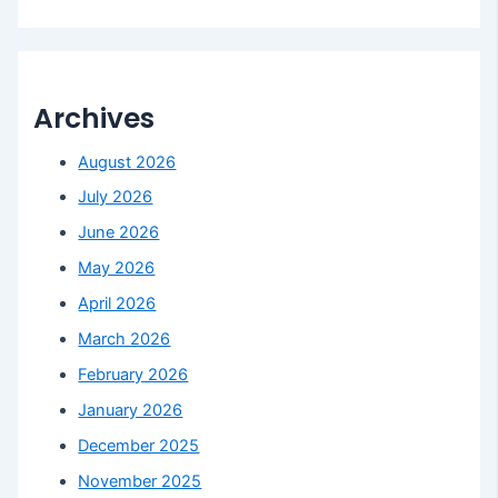
Archives
August 2026
July 2026
June 2026
May 2026
April 2026
March 2026
February 2026
January 2026
December 2025
November 2025