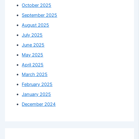
October 2025
September 2025
August 2025
July 2025
June 2025
May 2025
April 2025
March 2025
February 2025
January 2025
December 2024