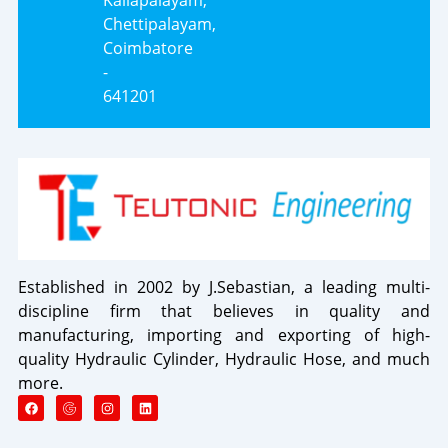
Chettipalayam,
Coimbatore
-
641201
Established in 2002 by J.Sebastian, a leading multi-
discipline firm that believes in quality and
manufacturing, importing and exporting of high-
quality Hydraulic Cylinder, Hydraulic Hose, and much
more.
F
I
L
a
n
i
c
s
n
e
t
k