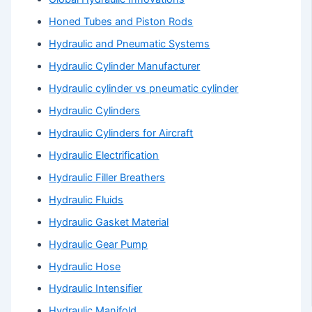
Honed Tubes and Piston Rods
Hydraulic and Pneumatic Systems
Hydraulic Cylinder Manufacturer
Hydraulic cylinder vs pneumatic cylinder
Hydraulic Cylinders
Hydraulic Cylinders for Aircraft
Hydraulic Electrification
Hydraulic Filler Breathers
Hydraulic Fluids
Hydraulic Gasket Material
Hydraulic Gear Pump
Hydraulic Hose
Hydraulic Intensifier
Hydraulic Manifold