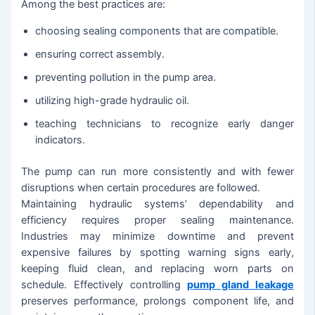
Among the best practices are:
choosing sealing components that are compatible.
ensuring correct assembly.
preventing pollution in the pump area.
utilizing high-grade hydraulic oil.
teaching technicians to recognize early danger
indicators.
The pump can run more consistently and with fewer
disruptions when certain procedures are followed.
Maintaining hydraulic systems’ dependability and
efficiency requires proper sealing maintenance.
Industries may minimize downtime and prevent
expensive failures by spotting warning signs early,
keeping fluid clean, and replacing worn parts on
schedule. Effectively controlling
pump gland leakage
preserves performance, prolongs component life, and