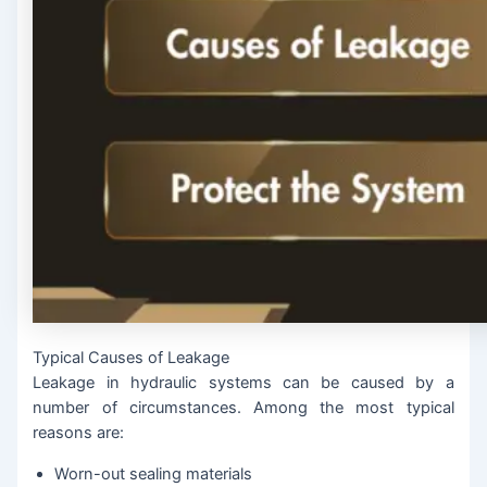
Typical Causes of Leakage
Leakage in hydraulic systems can be caused by a
number of circumstances. Among the most typical
reasons are:
Worn-out sealing materials