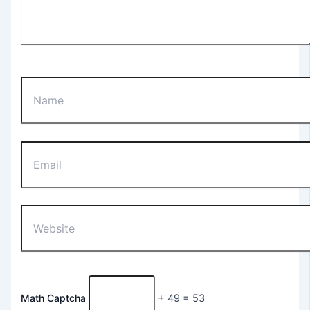
Name
Email
Website
Math Captcha
+ 49 = 53