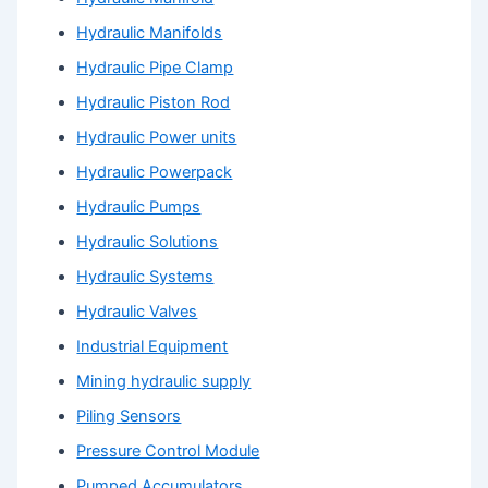
Hydraulic Manifolds
Hydraulic Pipe Clamp
Hydraulic Piston Rod
Hydraulic Power units
Hydraulic Powerpack
Hydraulic Pumps
Hydraulic Solutions
Hydraulic Systems
Hydraulic Valves
Industrial Equipment
Mining hydraulic supply
Piling Sensors
Pressure Control Module
Pumped Accumulators