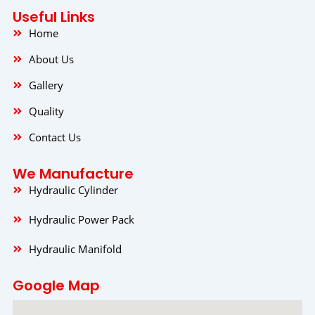
b
a
e
o
g
d
Useful Links
o
r
i
k
a
n
Home
m
About Us
Gallery
Quality
Contact Us
We Manufacture
Hydraulic Cylinder
Hydraulic Power Pack
Hydraulic Manifold
Google Map