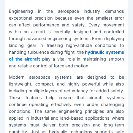
Engineering in the aerospace industry demands
exceptional precision because even the smallest error
can affect performance and safety. Every movement
within an aircraft is carefully designed and controlled
through advanced engineering systems. From deploying
landing gear in freezing high-altitude conditions to
handling turbulence during flight, the
hydraulic systems
of the aircraft
play a vital role in maintaining smooth
and reliable control of force and motion.
Modern aerospace systems are designed to be
lightweight, compact, and highly powerful while also
including multiple layers of redundancy for added safety.
These features help ensure that aircraft systems
continue operating effectively even under challenging
conditions. The same engineering principles are also
applied in industrial and land-based applications where
systems must deliver both precision and long-term
durability. Just as hydraulic technology supports safe