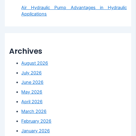
Air Hydraulic Pump Advantages in Hydraulic
Applications
Archives
August 2026
July 2026
June 2026
May 2026
April 2026
March 2026
February 2026
January 2026