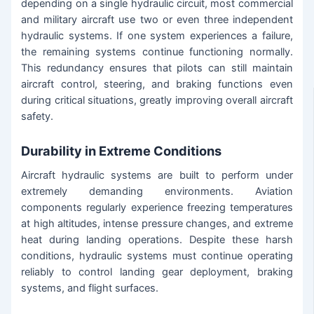
depending on a single hydraulic circuit, most commercial
and military aircraft use two or even three independent
hydraulic systems. If one system experiences a failure,
the remaining systems continue functioning normally.
This redundancy ensures that pilots can still maintain
aircraft control, steering, and braking functions even
during critical situations, greatly improving overall aircraft
safety.
Durability in Extreme Conditions
Aircraft hydraulic systems are built to perform under
extremely demanding environments. Aviation
components regularly experience freezing temperatures
at high altitudes, intense pressure changes, and extreme
heat during landing operations. Despite these harsh
conditions, hydraulic systems must continue operating
reliably to control landing gear deployment, braking
systems, and flight surfaces.