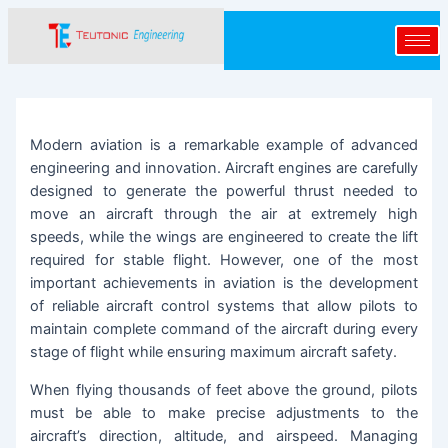
Skip
Post
to
navigation
content
Modern aviation is a remarkable example of advanced
engineering and innovation. Aircraft engines are carefully
designed to generate the powerful thrust needed to
move an aircraft through the air at extremely high
speeds, while the wings are engineered to create the lift
required for stable flight. However, one of the most
important achievements in aviation is the development
of reliable aircraft control systems that allow pilots to
maintain complete command of the aircraft during every
stage of flight while ensuring maximum aircraft safety.
When flying thousands of feet above the ground, pilots
must be able to make precise adjustments to the
aircraft’s direction, altitude, and airspeed. Managing