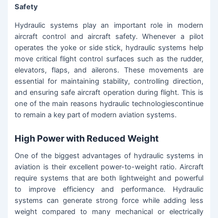
Safety
Hydraulic systems play an important role in modern
aircraft control and aircraft safety. Whenever a pilot
operates the yoke or side stick, hydraulic systems help
move critical flight control surfaces such as the rudder,
elevators, flaps, and ailerons. These movements are
essential for maintaining stability, controlling direction,
and ensuring safe aircraft operation during flight. This is
one of the main reasons hydraulic technologiescontinue
to remain a key part of modern aviation systems.
High Power with Reduced Weight
One of the biggest advantages of hydraulic systems in
aviation is their excellent power-to-weight ratio. Aircraft
require systems that are both lightweight and powerful
to improve efficiency and performance. Hydraulic
systems can generate strong force while adding less
weight compared to many mechanical or electrically