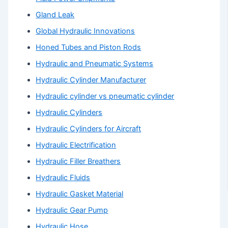
Gland Leak
Global Hydraulic Innovations
Honed Tubes and Piston Rods
Hydraulic and Pneumatic Systems
Hydraulic Cylinder Manufacturer
Hydraulic cylinder vs pneumatic cylinder
Hydraulic Cylinders
Hydraulic Cylinders for Aircraft
Hydraulic Electrification
Hydraulic Filler Breathers
Hydraulic Fluids
Hydraulic Gasket Material
Hydraulic Gear Pump
Hydraulic Hose