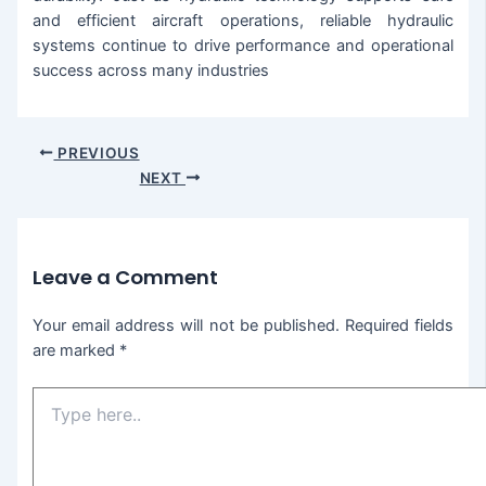
and efficient aircraft operations, reliable hydraulic
systems continue to drive performance and operational
success across many industries
PREVIOUS
NEXT
Leave a Comment
Your email address will not be published.
Required fields
are marked
*
Type
here..