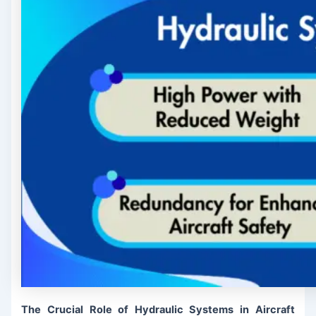
The Crucial Role of Hydraulic Systems in Aircraft