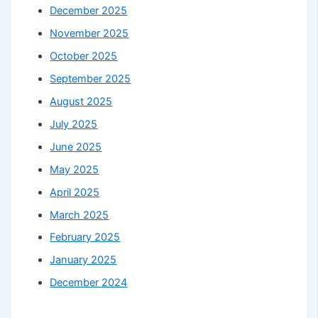
December 2025
November 2025
October 2025
September 2025
August 2025
July 2025
June 2025
May 2025
April 2025
March 2025
February 2025
January 2025
December 2024