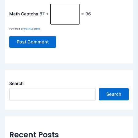
Math Captcha
87 +
= 96
Powered by
MathCaptcha
Search
Search
Recent Posts