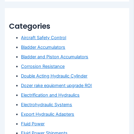
Categories
Aircraft Safety Control
Bladder Accumulators
Bladder and Piston Accumulators
Corrosion Resistance
Double Acting Hydraulic Cylinder
Dozer rake equipment upgrade ROI
Electrification and Hydraulics
Electrohydraulic Systems
Export Hydraulic Adapters
Fluid Power
Fluid Power Shipments