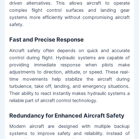
driven alternatives. This allows aircraft to operate
complex flight control surfaces and landing gear
systems more efficiently without compromising aircraft
safety.
Fast and Precise Response
Aircraft safety often depends on quick and accurate
control during flight. Hydraulic systems are capable of
providing immediate response when pilots make
adjustments to direction, altitude, or speed. These real-
time movements help stabilize the aircraft during
turbulence, take off, landing, and emergency situations.
Their ability to react instantly makes hydraulic systems a
reliable part of aircraft control technology.
Redundancy for Enhanced Aircraft Safety
Modern aircraft are designed with multiple backup
systems to improve safety and reliability. Instead of