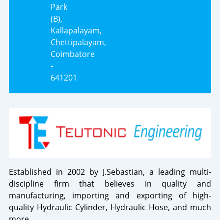
Park
(B),
Kallapalayam,
Chettipalayam,
Coimbatore
-
641201
Established in 2002 by J.Sebastian, a leading multi-
discipline firm that believes in quality and
manufacturing, importing and exporting of high-
quality Hydraulic Cylinder, Hydraulic Hose, and much
more.