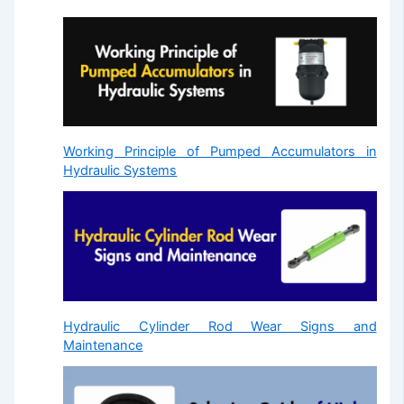
Working Principle of Pumped Accumulators in
Hydraulic Systems
Hydraulic Cylinder Rod Wear Signs and
Maintenance