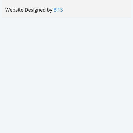
Website Designed by
BiTS