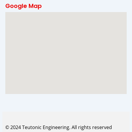
Google Map
© 2024 Teutonic Engineering. All rights reserved