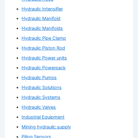
Hydraulic Intensifier
Hydraulic Manifold
Hydraulic Manifolds
Hydraulic Pipe Clamp
Hydraulic Piston Rod
Hydraulic Power units
Hydraulic Powerpack
Hydraulic Pumps
Hydraulic Solutions
Hydraulic Systems
Hydraulic Valves
Industrial Equipment
Mining hydraulic supply
Piling Sensors