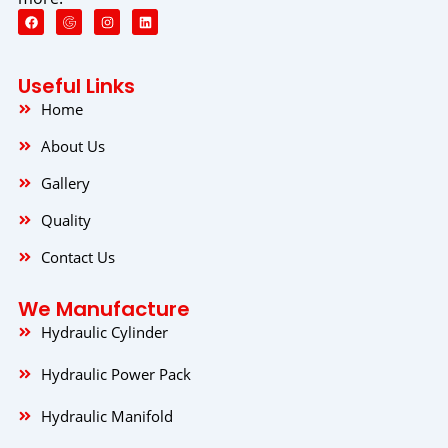
F
I
L
a
n
i
c
s
n
e
t
k
b
a
e
o
g
d
Useful Links
o
r
i
k
a
n
Home
m
About Us
Gallery
Quality
Contact Us
We Manufacture
Hydraulic Cylinder
Hydraulic Power Pack
Hydraulic Manifold