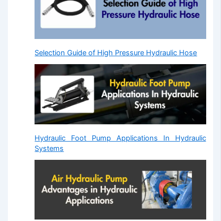
Selection Guide of High Pressure Hydraulic Hose
Hydraulic Foot Pump Applications In Hydraulic
Systems