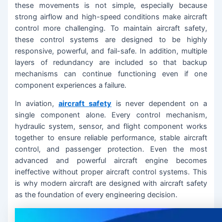
these movements is not simple, especially because
strong airflow and high-speed conditions make aircraft
control more challenging. To maintain aircraft safety,
these control systems are designed to be highly
responsive, powerful, and fail-safe. In addition, multiple
layers of redundancy are included so that backup
mechanisms can continue functioning even if one
component experiences a failure.
In aviation,
aircraft safety
is never dependent on a
single component alone. Every control mechanism,
hydraulic system, sensor, and flight component works
together to ensure reliable performance, stable aircraft
control, and passenger protection. Even the most
advanced and powerful aircraft engine becomes
ineffective without proper aircraft control systems. This
is why modern aircraft are designed with aircraft safety
as the foundation of every engineering decision.